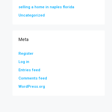
selling a home in naples florida
Uncategorized
Meta
Register
Log in
Entries feed
Comments feed
WordPress.org