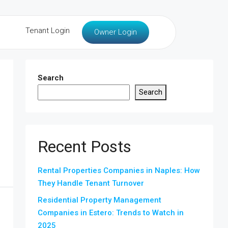
Tenant Login
Owner Login
Search
Search
Recent Posts
Rental Properties Companies in Naples: How
They Handle Tenant Turnover
Residential Property Management
Companies in Estero: Trends to Watch in
2025