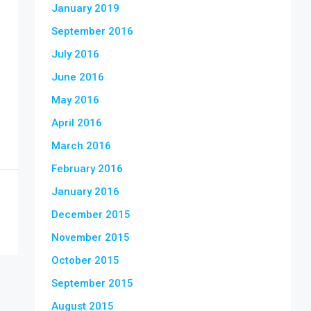
January 2019
September 2016
July 2016
June 2016
May 2016
April 2016
March 2016
February 2016
January 2016
December 2015
November 2015
October 2015
September 2015
August 2015