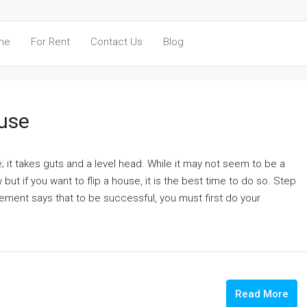
me
For Rent
Contact Us
Blog
ouse
e; it takes guts and a level head. While it may not seem to be a
but if you want to flip a house, it is the best time to do so. Step
gement says that to be successful, you must first do your
Read More