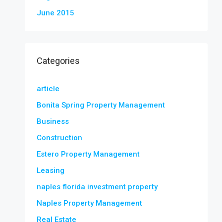
June 2015
Categories
article
Bonita Spring Property Management
Business
Construction
Estero Property Management
Leasing
naples florida investment property
Naples Property Management
Real Estate