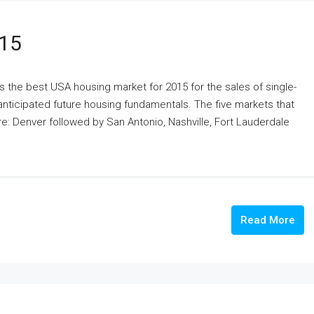
015
s the best USA housing market for 2015 for the sales of single-
nticipated future housing fundamentals. The five markets that
e: Denver followed by San Antonio, Nashville, Fort Lauderdale
Read More