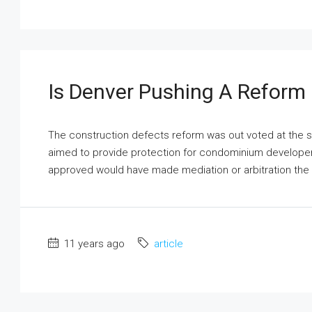
Is Denver Pushing A Reform
The construction defects reform was out voted at the stat
aimed to provide protection for condominium developers f
approved would have made mediation or arbitration the m
11 years ago
article