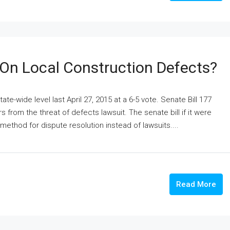
 On Local Construction Defects?
e-wide level last April 27, 2015 at a 6-5 vote. Senate Bill 177
rom the threat of defects lawsuit. The senate bill if it were
ethod for dispute resolution instead of lawsuits....
Read More