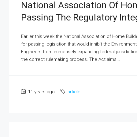
National Association Of Hom
Passing The Regulatory Integ
Earlier this week the National Association of Home Bui
for passing legislation that would inhibit the Environme
Engineers from immensely expanding federal jurisdictio
the correct rulemaking process. The Act aims...
11 years ago
article