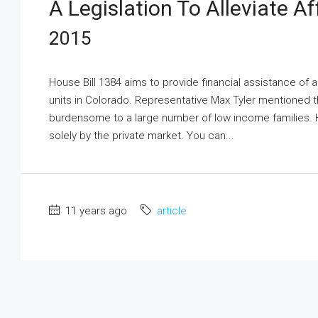
A Legislation To Alleviate A
2015
House Bill 1384 aims to provide financial assistance of
units in Colorado. Representative Max Tyler mentioned th
burdensome to a large number of low income families. H
solely by the private market. You can...
11 years ago
article