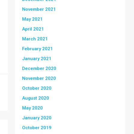
November 2021
May 2021
April 2021
March 2021
February 2021
January 2021
December 2020
November 2020
October 2020
August 2020
May 2020
January 2020
October 2019