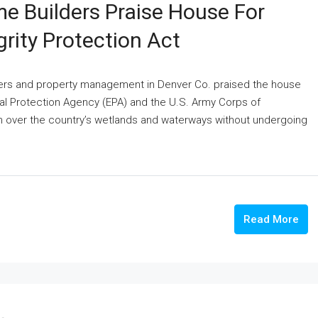
e Builders Praise House For
rity Protection Act
lders and property management in Denver Co. praised the house
ntal Protection Agency (EPA) and the U.S. Army Corps of
n over the country’s wetlands and waterways without undergoing
Read More