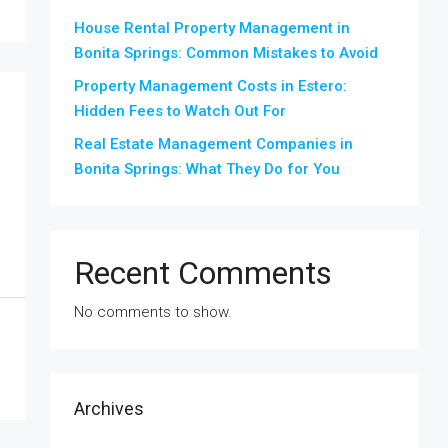
House Rental Property Management in
Bonita Springs: Common Mistakes to Avoid
Property Management Costs in Estero:
Hidden Fees to Watch Out For
Real Estate Management Companies in
Bonita Springs: What They Do for You
Recent Comments
No comments to show.
Archives