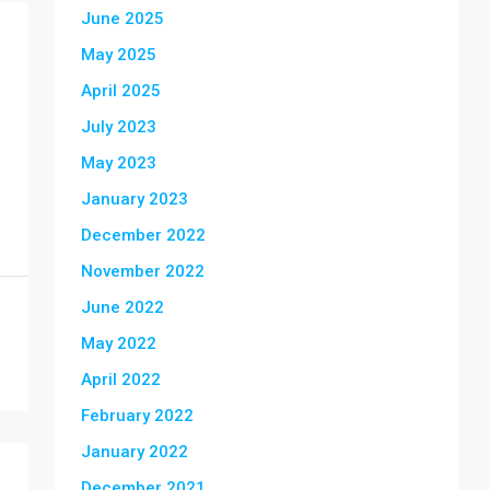
June 2025
May 2025
April 2025
July 2023
May 2023
January 2023
December 2022
November 2022
June 2022
May 2022
April 2022
February 2022
January 2022
December 2021