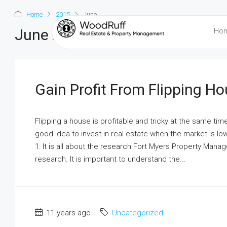
Home
2015
June
June 2015
Ho
Gain Profit From Flipping H
Flipping a house is profitable and tricky at the same tim
good idea to invest in real estate when the market is low 
1: It is all about the research Fort Myers Property Mana
research. It is important to understand the...
11 years ago
Uncategorized