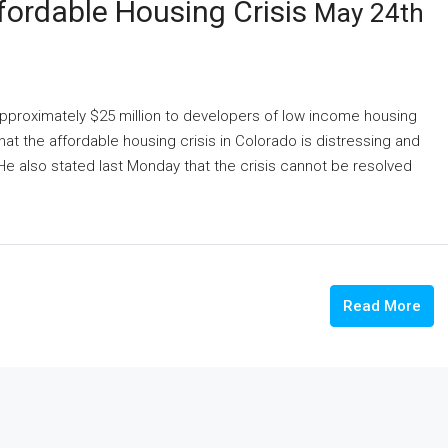
ffordable Housing Crisis
May 24th
 approximately $25 million to developers of low income housing
at the affordable housing crisis in Colorado is distressing and
e also stated last Monday that the crisis cannot be resolved
Read More