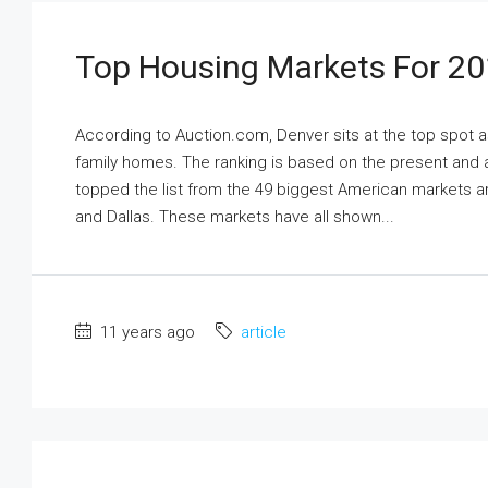
Top Housing Markets For 2
According to Auction.com, Denver sits at the top spot a
family homes. The ranking is based on the present and a
topped the list from the 49 biggest American markets ar
and Dallas. These markets have all shown...
11 years ago
article