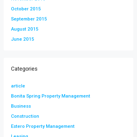
October 2015
September 2015
August 2015
June 2015
Categories
article
Bonita Spring Property Management
Business
Construction
Estero Property Management
Leasing