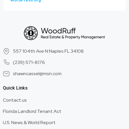
WordPress.org
557 104th Ave N Naples FL 34108
(239) 571-8176
shawncassel@msn.com
Quick Links
Contact us
Florida Landlord Tenant Act
U.S. News & World Report