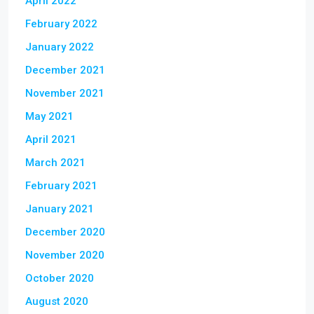
April 2022
February 2022
January 2022
December 2021
November 2021
May 2021
April 2021
March 2021
February 2021
January 2021
December 2020
November 2020
October 2020
August 2020