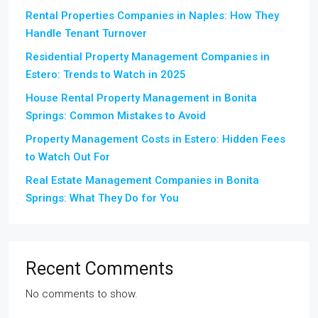
Rental Properties Companies in Naples: How They
Handle Tenant Turnover
Residential Property Management Companies in
Estero: Trends to Watch in 2025
House Rental Property Management in Bonita
Springs: Common Mistakes to Avoid
Property Management Costs in Estero: Hidden Fees
to Watch Out For
Real Estate Management Companies in Bonita
Springs: What They Do for You
Recent Comments
No comments to show.