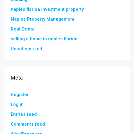
naples florida investment property
Naples Property Management
Real Estate
selling a home in naples florida
Uncategorized
Meta
Register
Log in
Entries feed
Comments feed