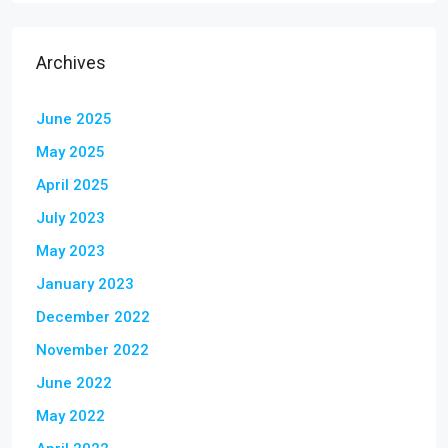
Archives
June 2025
May 2025
April 2025
July 2023
May 2023
January 2023
December 2022
November 2022
June 2022
May 2022