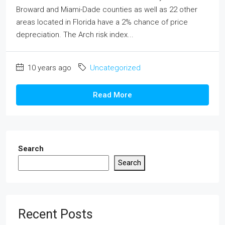
Broward and Miami-Dade counties as well as 22 other
areas located in Florida have a 2% chance of price
depreciation. The Arch risk index...
10 years ago
Uncategorized
Read More
Search
Search
Recent Posts