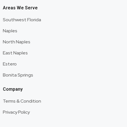
Areas We Serve
Southwest Florida
Naples
North Naples
East Naples
Estero
Bonita Springs
Company
Terms & Condition
Privacy Policy