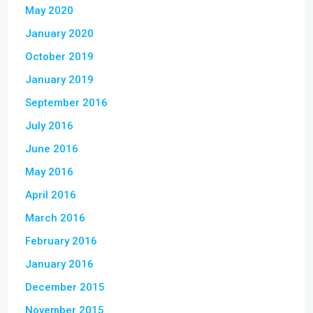
May 2020
January 2020
October 2019
January 2019
September 2016
July 2016
June 2016
May 2016
April 2016
March 2016
February 2016
January 2016
December 2015
November 2015