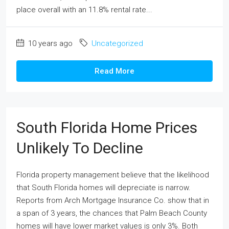
place overall with an 11.8% rental rate...
10 years ago
Uncategorized
Read More
South Florida Home Prices
Unlikely To Decline
Florida property management believe that the likelihood
that South Florida homes will depreciate is narrow.
Reports from Arch Mortgage Insurance Co. show that in
a span of 3 years, the chances that Palm Beach County
homes will have lower market values is only 3%. Both