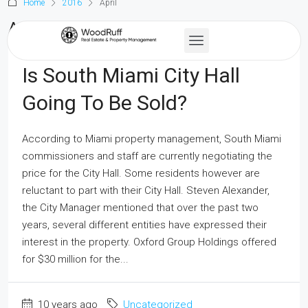
Home
2016
April
April 2016
Is South Miami City Hall
Going To Be Sold?
According to Miami property management, South Miami
commissioners and staff are currently negotiating the
price for the City Hall. Some residents however are
reluctant to part with their City Hall. Steven Alexander,
the City Manager mentioned that over the past two
years, several different entities have expressed their
interest in the property. Oxford Group Holdings offered
for $30 million for the...
10 years ago
Uncategorized