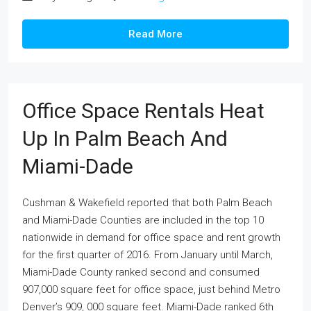
Read More
Office Space Rentals Heat
Up In Palm Beach And
Miami-Dade
Cushman & Wakefield reported that both Palm Beach
and Miami-Dade Counties are included in the top 10
nationwide in demand for office space and rent growth
for the first quarter of 2016. From January until March,
Miami-Dade County ranked second and consumed
907,000 square feet for office space, just behind Metro
Denver’s 909, 000 square feet. Miami-Dade ranked 6th