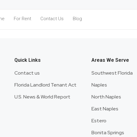
me
For Rent
Contact Us
Blog
Register
Quick Links
Areas We Serve
Contact us
Southwest Florida
Florida Landlord Tenant Act
Naples
U.S. News & World Report
North Naples
East Naples
Estero
Bonita Springs