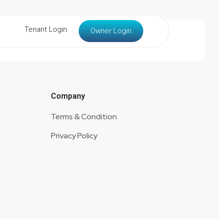
Tenant Login
Owner Login
Company
Terms & Condition
Privacy Policy