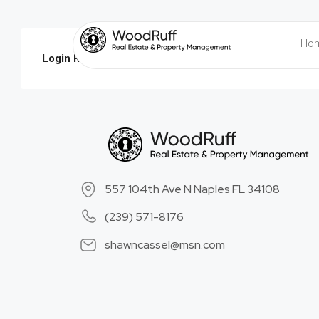
Ho
Login Required:
Please login to submit property!
Login
-
557 104th Ave N Naples FL 34108
(239) 571-8176
shawncassel@msn.com