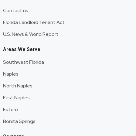
Contact us
Florida Landlord Tenant Act
U.S. News & World Report
Areas We Serve
Southwest Florida
Naples
North Naples
East Naples
Estero
Bonita Springs