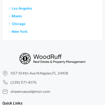
Los Angeles
Miami
Chicago
New York
557 104th Ave N Naples FL 34108
(239) 571-8176
shawncassel@msn.com
Quick Links