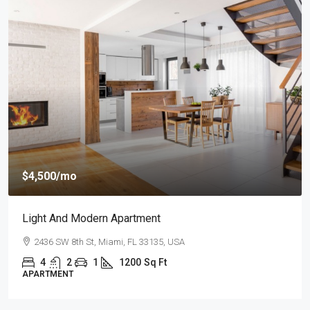
$4,500
/mo
Light And Modern Apartment
2436 SW 8th St, Miami, FL 33135, USA
4
2
1
1200
Sq Ft
APARTMENT