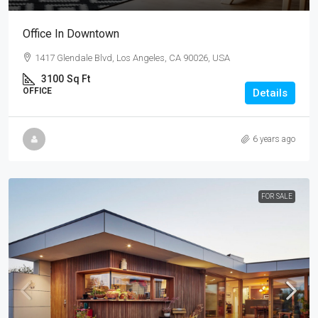
Office In Downtown
1417 Glendale Blvd, Los Angeles, CA 90026, USA
3100
Sq Ft
OFFICE
Details
6 years ago
FOR SALE