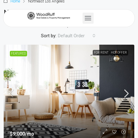
Home
Northeast Los Angeles
Northeast Los Angeles
2 Properties
Sort by:
Default Order
FOR RENT
HOT OFFER
FEATURED
$9,000
/mo