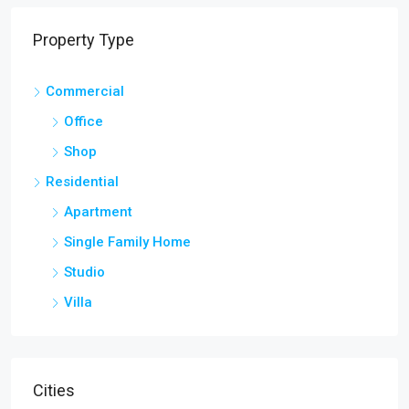
Property Type
Commercial
Office
Shop
Residential
Apartment
Single Family Home
Studio
Villa
Cities