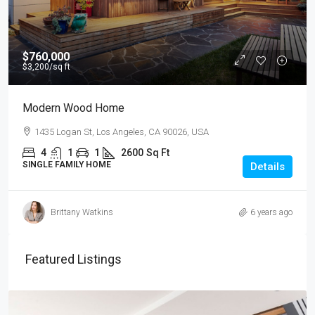
$760,000
$3,200
/sq ft
Modern Wood Home
1435 Logan St, Los Angeles, CA 90026, USA
4
1
1
2600
Sq Ft
SINGLE FAMILY HOME
Details
Brittany Watkins
6 years ago
Featured Listings