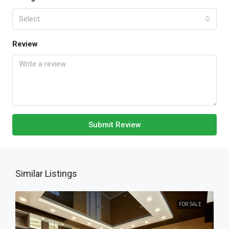
Select
Review
Submit Review
Similar Listings
FOR SALE