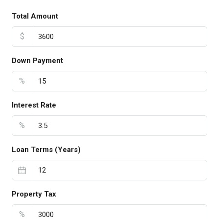
Total Amount
$
Down Payment
%
Interest Rate
%
Loan Terms (Years)
Property Tax
%