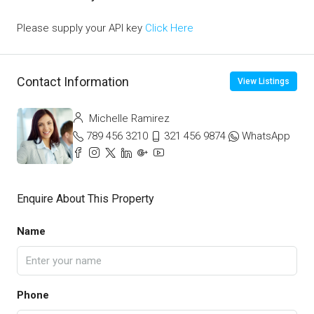
Please supply your API key
Click Here
Contact Information
View Listings
Michelle Ramirez
789 456 3210
321 456 9874
WhatsApp
Enquire About This Property
Name
Phone