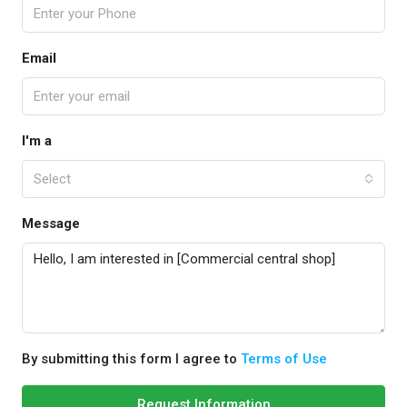
Email
I'm a
Select
Message
By submitting this form I agree to
Terms of Use
Request Information