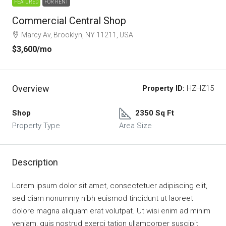
FEATURED
FOR RENT
Commercial Central Shop
Marcy Av, Brooklyn, NY 11211, USA
$3,600
/mo
Overview
Property ID:
HZHZ15
Shop
2350 Sq Ft
Property Type
Area Size
Description
Lorem ipsum dolor sit amet, consectetuer adipiscing elit,
sed diam nonummy nibh euismod tincidunt ut laoreet
dolore magna aliquam erat volutpat. Ut wisi enim ad minim
veniam, quis nostrud exerci tation ullamcorper suscipit