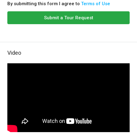
By submitting this form I agree to
Terms of Use
Submit a Tour Request
Video