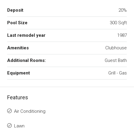
Deposit
20%
Pool Size
300 Sqft
Last remodel year
1987
Amenities
Clubhouse
Additional Rooms:
Guest Bath
Equipment
Grill - Gas
Features
Air Conditioning
Lawn