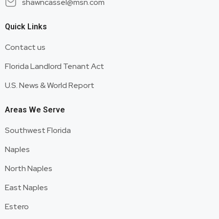
shawncassel@msn.com
Quick Links
Contact us
Florida Landlord Tenant Act
U.S. News & World Report
Areas We Serve
Southwest Florida
Naples
North Naples
East Naples
Estero