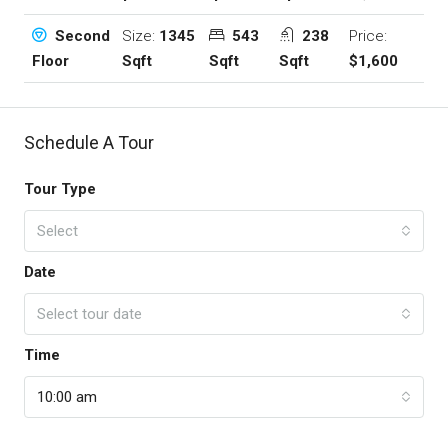
Size:
1345
543
238
Price:
Second
Sqft
Sqft
Sqft
$1,600
Floor
Schedule A Tour
Tour Type
Select
Date
Select tour date
Time
10:00 am