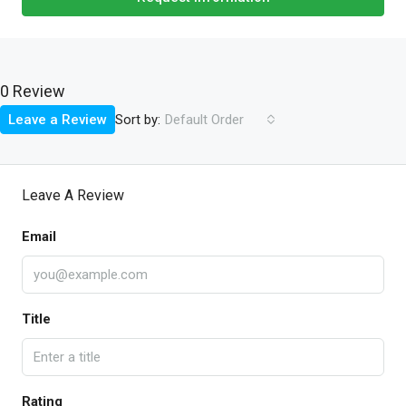
0 Review
Sort by:
Leave a Review
Default Order
Leave A Review
Email
Title
Rating