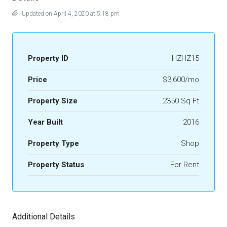
Updated on April 4, 2020 at 5:18 pm
Property ID
HZHZ15
Price
$3,600/mo
Property Size
2350 Sq Ft
Year Built
2016
Property Type
Shop
Property Status
For Rent
Additional Details