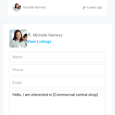
Michelle Ramirez
6 years ago
Michelle Ramirez
View Listings