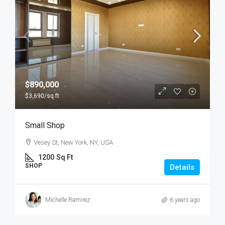
$890,000
$3,690
/sq ft
Small Shop
Vesey St, New York, NY, USA
1200
Sq Ft
SHOP
Details
Michelle Ramirez
6 years ago