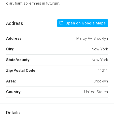
clari, fiant sollemnes in futurum.
Address
Open on Google Maps
Address:
Marcy Av, Brooklyn
City:
New York
State/county:
New York
Zip/Postal Code:
11211
Area:
Brooklyn
Country:
United States
Details