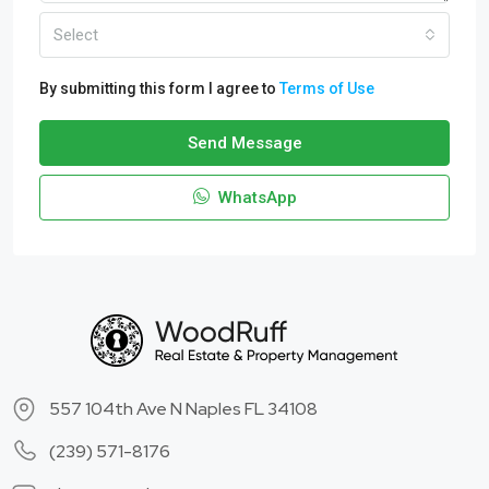
Select
By submitting this form I agree to
Terms of Use
Send Message
WhatsApp
557 104th Ave N Naples FL 34108
(239) 571-8176