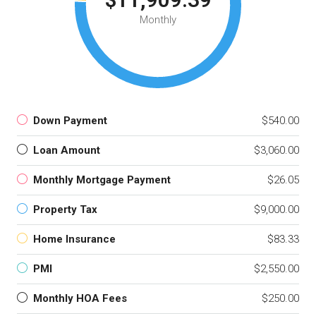
Monthly
Down Payment
$540.00
Loan Amount
$3,060.00
Monthly Mortgage Payment
$26.05
Property Tax
$9,000.00
Home Insurance
$83.33
PMI
$2,550.00
Monthly HOA Fees
$250.00