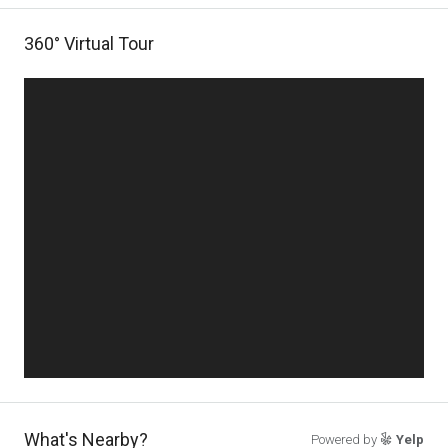
360° Virtual Tour
What's Nearby?
Powered by
Yelp