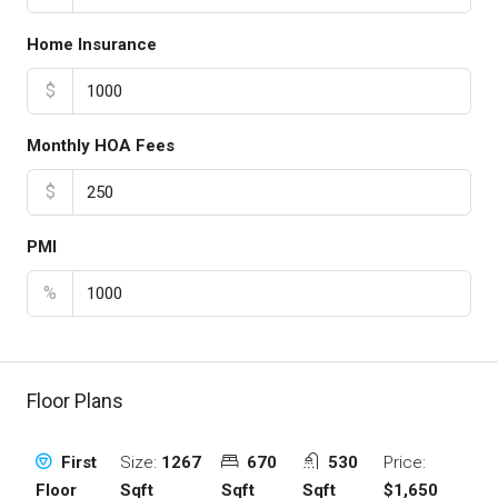
Home Insurance
$
Monthly HOA Fees
$
PMI
%
Floor Plans
Size:
1267
670
530
Price:
First
Sqft
Sqft
Sqft
$1,650
Floor