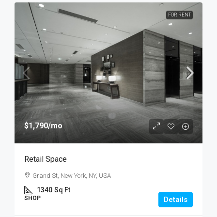
FOR RENT
$1,790
/mo
Retail Space
Grand St, New York, NY, USA
1340
Sq Ft
SHOP
Details