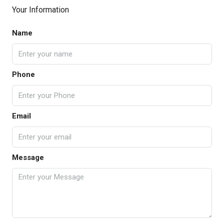
Your Information
Name
Phone
Email
Message