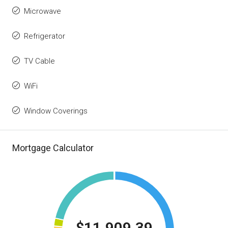
Microwave
Refrigerator
TV Cable
WiFi
Window Coverings
Mortgage Calculator
$11,909.39