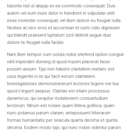
lobortis nisl ut aliquip ex ea commodo consequat. Duis
autem vel eum iriure dolor in hendrerit in vulputate velit
esse molestie consequat, vel illum dolore eu feugiat nulla
facilisis at vero eros et accumsan et iusto odio dignissim
qui blandit praesent luptatum zzril delenit augue duis
dolore te feugait nulla facilisi.
Nam liber tempor cum soluta nobis eleifend option congue
nihil imperdiet doming id quod mazim placerat facer
possim assum. Typi non habent claritatem insitam; est
usus legentis in iis qui facit eorum claritatem.
Investigationes demonstraverunt lectores legere me lius
quod ii legunt saepius. Claritas est etiam processus
dynamicus, qui sequitur mutationem consuetudium
lectorum. Mirum est notare quam littera gothica, quam
nunc putamus parum claram, anteposuerit litterarum
formas humanitatis per seacula quarta decima et quinta
decima. Eodem modo typi, qui nunc nobis videntur parum