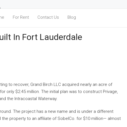
e
me
For Rent
Contact Us
Blog
ilt In Fort Lauderdale
ting to recover, Grand Birch LLC acquired nearly an acre of
r only $2.45 million. The initial plan was to construct Privage,
and the Intracoastal Waterway.
g ground. The project has a new name and is under a different
the property to an affiliate of SobelCo. for $10 million— almost