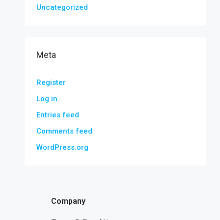
Uncategorized
Meta
Register
Log in
Entries feed
Comments feed
WordPress.org
Company