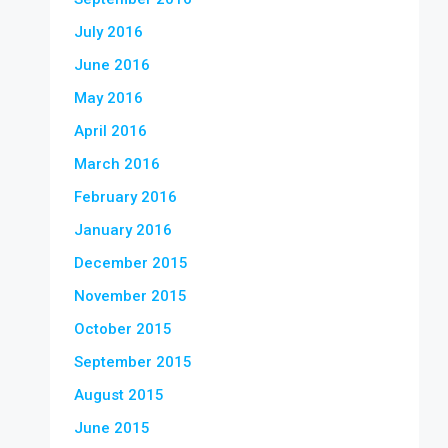
July 2016
June 2016
May 2016
April 2016
March 2016
February 2016
January 2016
December 2015
November 2015
October 2015
September 2015
August 2015
June 2015