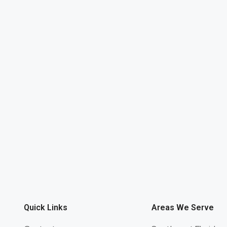
Quick Links
Areas We Serve