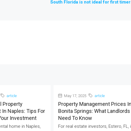
South Florida is not ideal for first timer
article
May 17, 2025
article
l Property
Property Management Prices I
In Naples: Tips For
Bonita Springs: What Landlords
Your Investment
Need To Know
rental home in Naples,
For real estate investors, Estero, FL, 