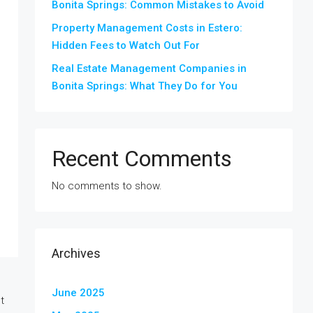
Bonita Springs: Common Mistakes to Avoid
Property Management Costs in Estero:
Hidden Fees to Watch Out For
Real Estate Management Companies in
Bonita Springs: What They Do for You
Recent Comments
No comments to show.
Archives
June 2025
t