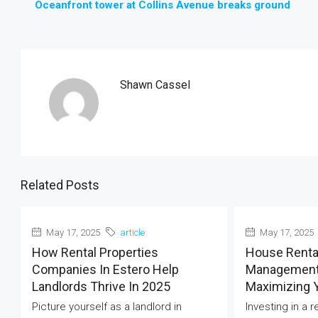
Oceanfront tower at Collins Avenue breaks ground
Shawn Cassel
Related Posts
May 17, 2025
article
May 17, 2025
How Rental Properties
House Renta
Companies In Estero Help
Management 
Landlords Thrive In 2025
Maximizing 
Picture yourself as a landlord in
Investing in a 