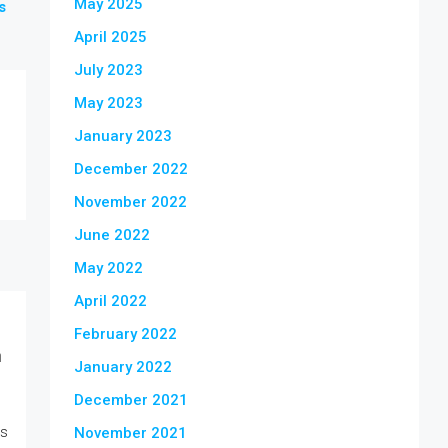
May 2025
s
April 2025
July 2023
May 2023
January 2023
December 2022
November 2022
June 2022
May 2022
April 2022
February 2022
n
January 2022
December 2021
is
November 2021