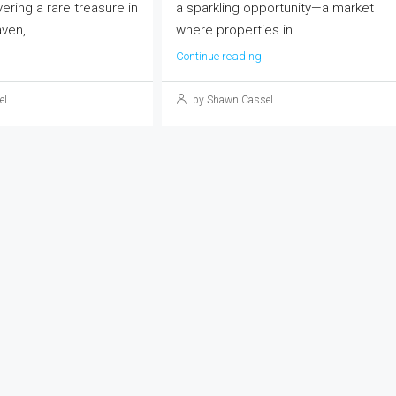
vering a rare treasure in
a sparkling opportunity—a market
ven,...
where properties in...
Continue reading
el
by Shawn Cassel