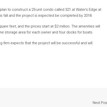
an to construct a 23-unit condo called 321 at Water’s Edge at
his fall and the project is expected be completed by 2018.
uare feet, and the prices start at $2 million. The amenities will
wine storage area for each owner and four docks for boats.
g firm expects that the project will be successful and will
Next Pos