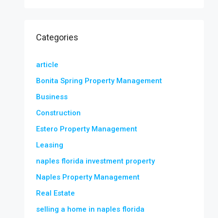
Categories
article
Bonita Spring Property Management
Business
Construction
Estero Property Management
Leasing
naples florida investment property
Naples Property Management
Real Estate
selling a home in naples florida