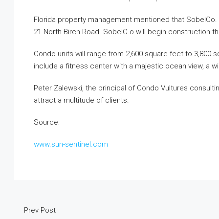
Florida property management mentioned that SobelCo. pl
21 North Birch Road. SobelC.o will begin construction t
Condo units will range from 2,600 square feet to 3,800 sq
include a fitness center with a majestic ocean view, a 
Peter Zalewski, the principal of Condo Vultures consultin
attract a multitude of clients.
Source:
www.sun-sentinel.com
Prev Post