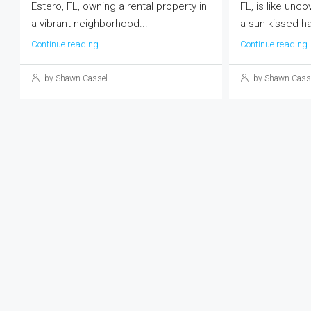
Estero, FL, owning a rental property in
FL, is like unco
a vibrant neighborhood...
a sun-kissed ha
Continue reading
Continue reading
by Shawn Cassel
by Shawn Cass