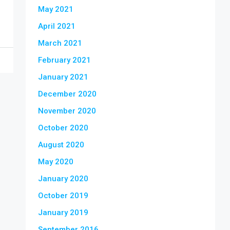
May 2021
April 2021
March 2021
February 2021
January 2021
December 2020
November 2020
October 2020
August 2020
May 2020
January 2020
October 2019
January 2019
September 2016