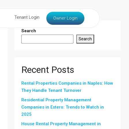
Tenant Login
Owner Login
Search
Search
Recent Posts
Rental Properties Companies in Naples: How
They Handle Tenant Turnover
Residential Property Management
Companies in Estero: Trends to Watch in
2025
House Rental Property Management in