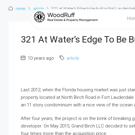
Home
article
321 at Water’s Edge to be built in Fort Lauderdal
Ho
321 At Water’s Edge To Be Bu
10 years ago
article
Last 2012, when the Florida housing market was just star
property located at North Birch Road in Fort Lauderdale fo
an 11 story condominium with a nice view of the ocean 
After four years, the project is on the brink of breakin
developer. On May 2015, Grand Birch LLC decided to sell 
four times more than the acquisition price.