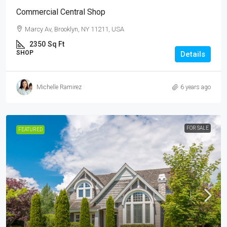
Commercial Central Shop
Marcy Av, Brooklyn, NY 11211, USA
2350
Sq Ft
SHOP
Details
Michelle Ramirez
6 years ago
FOR SALE
FEATURED