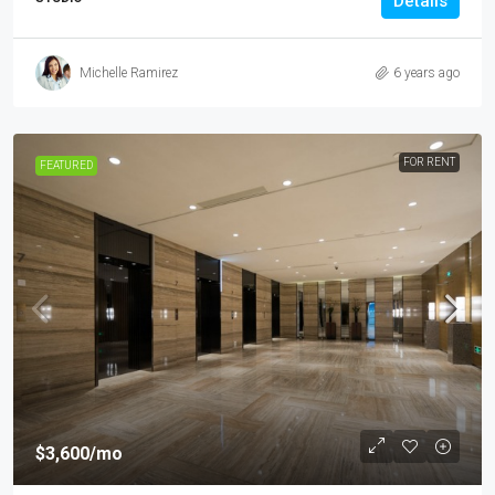
Details
Michelle Ramirez
6 years ago
FOR RENT
FEATURED
$3,600
/mo