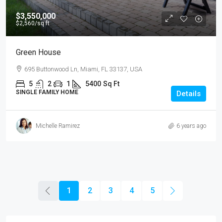
$3,550,000
$2,560
/sq ft
Green House
695 Buttonwood Ln, Miami, FL 33137, USA
5
2
1
5400
Sq Ft
SINGLE FAMILY HOME
Details
Michelle Ramirez
6 years ago
1
2
3
4
5