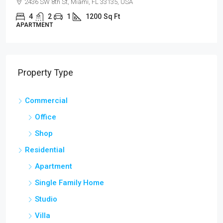
100 Chopin Plaza, Miami, FL 33131, USA
4
2
1
1200
Sq Ft
SINGLE FAMILY HOME
Property Type
Commercial
Office
Shop
Residential
Apartment
Single Family Home
Studio
Villa