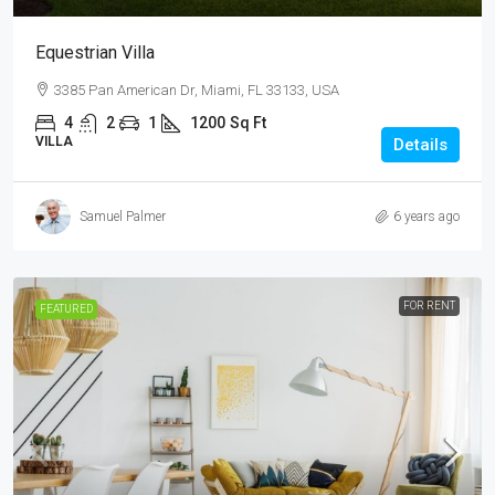
Equestrian Villa
3385 Pan American Dr, Miami, FL 33133, USA
4
2
1
1200
Sq Ft
VILLA
Details
Samuel Palmer
6 years ago
FOR RENT
FEATURED