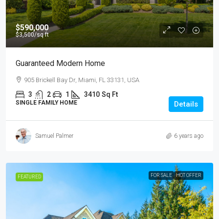
$590,000
$3,500
/sq ft
Guaranteed Modern Home
905 Brickell Bay Dr, Miami, FL 33131, USA
3
2
1
3410
Sq Ft
SINGLE FAMILY HOME
Details
Samuel Palmer
6 years ago
FOR SALE
HOT OFFER
FEATURED