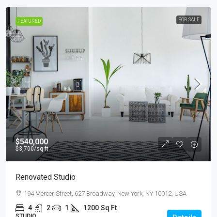
FOR SALE
FEATURED
$540,000
$3,700
/sq ft
Renovated Studio
194 Mercer Street, 627 Broadway, New York, NY 10012, USA
4
2
1
1200
Sq Ft
STUDIO