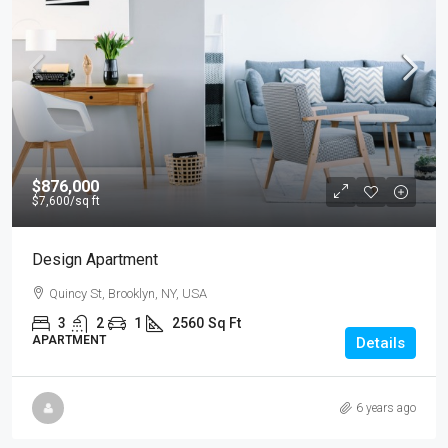
$876,000
$7,600
/sq ft
Design Apartment
Quincy St, Brooklyn, NY, USA
3
2
1
2560
Sq Ft
APARTMENT
Details
6 years ago