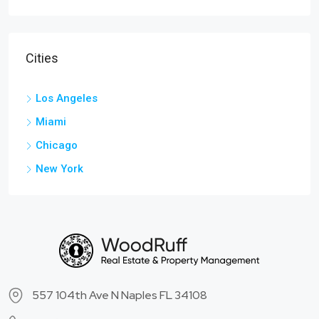
Cities
Los Angeles
Miami
Chicago
New York
557 104th Ave N Naples FL 34108