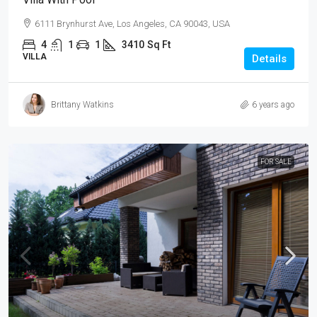
6111 Brynhurst Ave, Los Angeles, CA 90043, USA
4
1
1
3410
Sq Ft
VILLA
Details
Brittany Watkins
6 years ago
FOR SALE