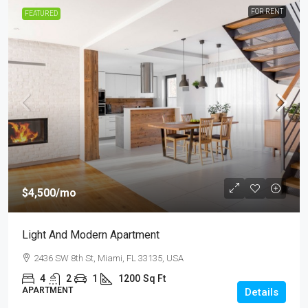
FOR RENT
FEATURED
$4,500
/mo
Light And Modern Apartment
2436 SW 8th St, Miami, FL 33135, USA
4
2
1
1200
Sq Ft
APARTMENT
Details