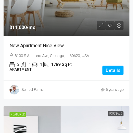
$11,000
/mo
New Apartment Nice View
8100 S Ashland Ave, Chicago, IL 60620, USA
3
1
1
1789
Sq Ft
APARTMENT
Details
Samuel Palmer
6 years ago
FOR SALE
FEATURED