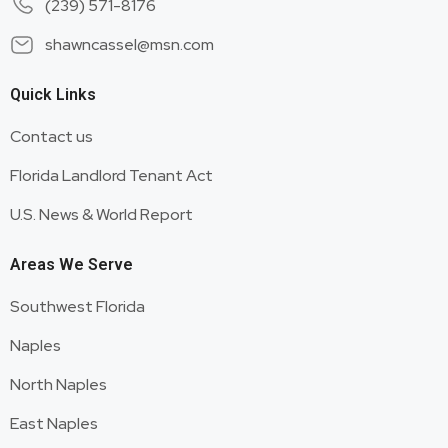
(239) 571-8176
shawncassel@msn.com
Quick Links
Contact us
Florida Landlord Tenant Act
U.S. News & World Report
Areas We Serve
Southwest Florida
Naples
North Naples
East Naples