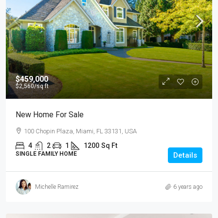
$459,000
$2,560
/sq ft
New Home For Sale
100 Chopin Plaza, Miami, FL 33131, USA
4
2
1
1200
Sq Ft
SINGLE FAMILY HOME
Details
Michelle Ramirez
6 years ago