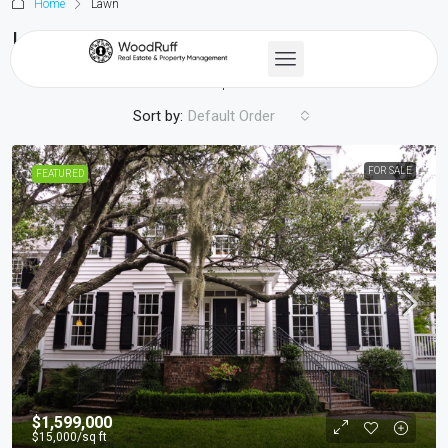
Home
Lawn
Lawn
45 Properties
Sort by:
Default Order
FOR SALE
FEATURED
$1,599,000
$15,000
/sq ft