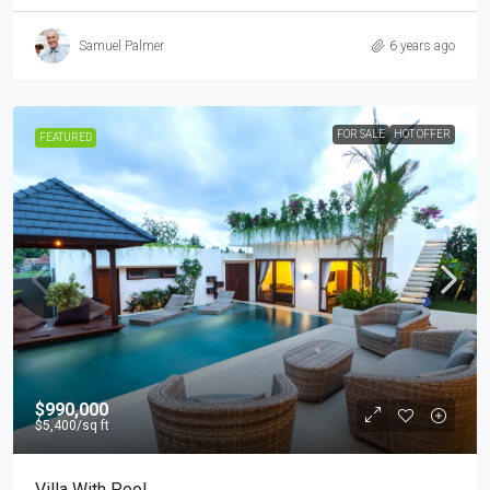
Samuel Palmer
6 years ago
FOR SALE
HOT OFFER
FEATURED
$990,000
$5,400
/sq ft
Villa With Pool