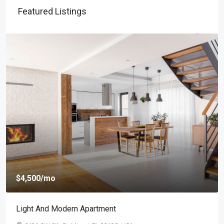
Featured Listings
$459,000
$2,560
/sq ft
New Home For Sale