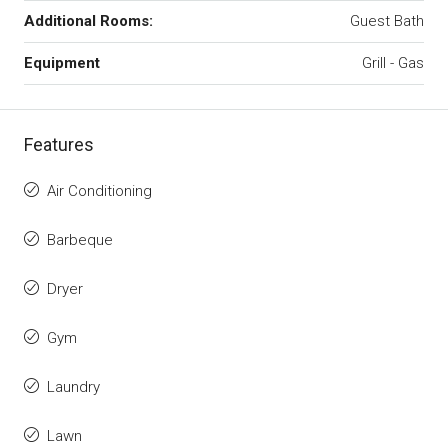
Additional Rooms:
Guest Bath
Equipment
Grill - Gas
Features
Air Conditioning
Barbeque
Dryer
Gym
Laundry
Lawn