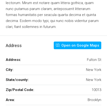
lectorum. Mirum est notare quam littera gothica, quam
nunc putamus parum claram, anteposuerit litterarum
formas humanitatis per seacula quarta decima et quinta
decima. Eodem modo typi, qui nunc nobis videntur parum
clari, fiant sollemnes in futurum.
Address
Open on Google Maps
Address:
Fulton St
City:
New York
State/county:
New York
Zip/Postal Code:
10013
Area:
Brooklyn