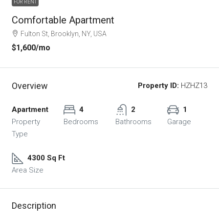
FOR RENT
Comfortable Apartment
Fulton St, Brooklyn, NY, USA
$1,600
/mo
Overview
Property ID:
HZHZ13
Apartment
4
2
1
Property
Bedrooms
Bathrooms
Garage
Type
4300 Sq Ft
Area Size
Description