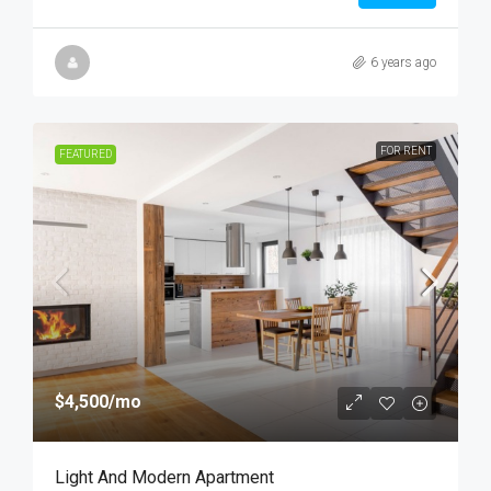
6 years ago
FOR RENT
FEATURED
$4,500
/mo
Light And Modern Apartment