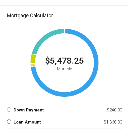
Mortgage Calculator
$5,478.25
Monthly
Down Payment
$240.00
Loan Amount
$1,360.00