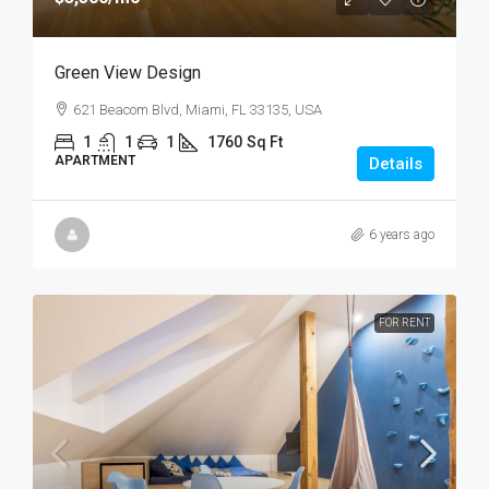
Green View Design
621 Beacom Blvd, Miami, FL 33135, USA
1
1
1
1760
Sq Ft
APARTMENT
Details
6 years ago
FOR RENT