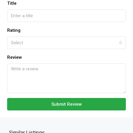
Title
Rating
Select
Review
Submit Review
Similar Listings