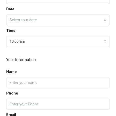
Date
Select tour date
Time
10:00 am
Your Information
Name
Phone
Email