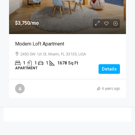
$3,750
/mo
Modern Loft Apartment
2450 SW 1st St, Miami, FL 33135, USA
1
1
1
1678
Sq Ft
APARTMENT
Details
6 years ago