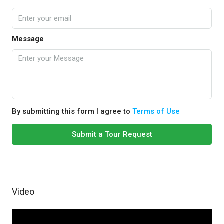
Message
By submitting this form I agree to
Terms of Use
Submit a Tour Request
Video