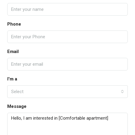
Phone
Email
I'm a
Select
Message