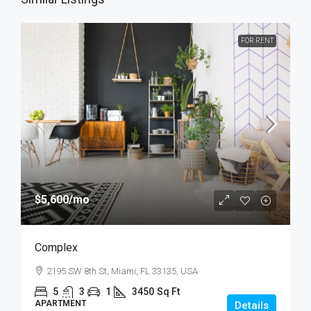
FOR RENT
$5,600
/mo
Complex
2195 SW 8th St, Miami, FL 33135, USA
5
3
1
3450
Sq Ft
APARTMENT
Details