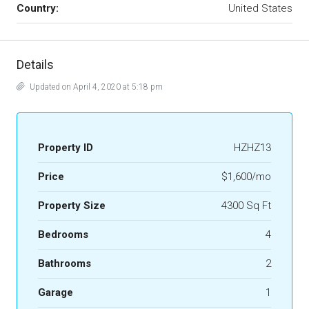
Country:
United States
Details
Updated on April 4, 2020 at 5:18 pm
Property ID
HZHZ13
Price
$1,600/mo
Property Size
4300 Sq Ft
Bedrooms
4
Bathrooms
2
Garage
1