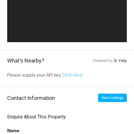
What's Nearby?
Powered by
Yelp
Please supply your API key
Click Here
Contact Information
View Listings
Enquire About This Property
Name