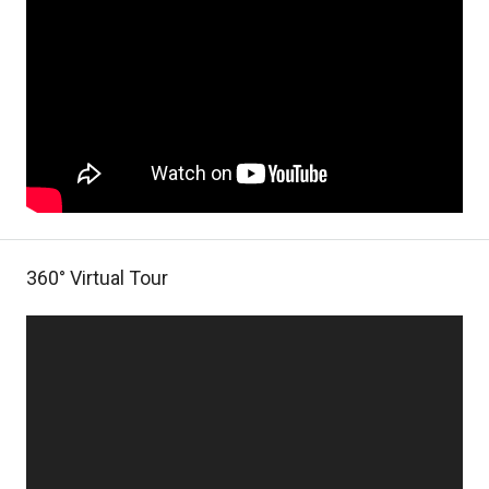
360° Virtual Tour