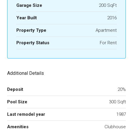
Garage Size
200 SqFt
Year Built
2016
Property Type
Apartment
Property Status
For Rent
Additional Details
Deposit
20%
Pool Size
300 Sqft
Last remodel year
1987
Amenities
Clubhouse