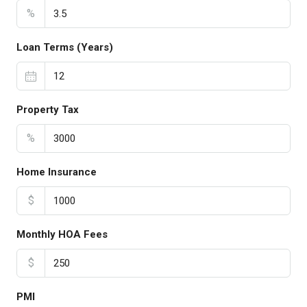
%
Loan Terms (Years)
Property Tax
%
Home Insurance
$
Monthly HOA Fees
$
PMI