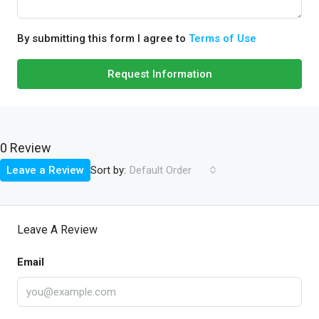
By submitting this form I agree to
Terms of Use
Request Information
0 Review
Sort by:
Leave a Review
Default Order
Leave A Review
Email