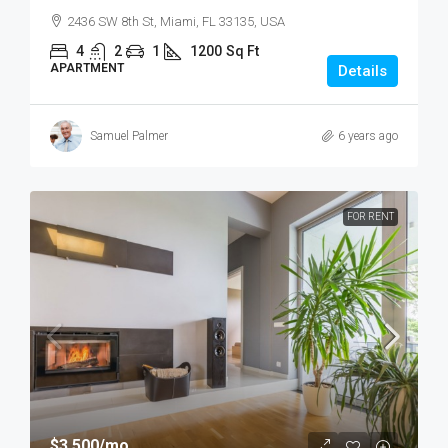
2436 SW 8th St, Miami, FL 33135, USA
4
2
1
1200
Sq Ft
APARTMENT
Details
Samuel Palmer
6 years ago
FOR RENT
$3,500
/mo