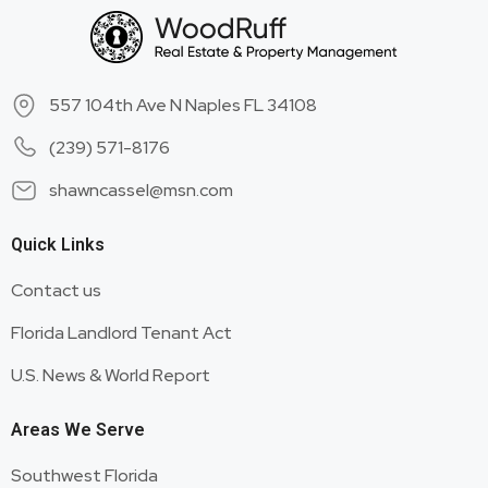
557 104th Ave N Naples FL 34108
(239) 571-8176
shawncassel@msn.com
Quick Links
Contact us
Florida Landlord Tenant Act
U.S. News & World Report
Areas We Serve
Southwest Florida