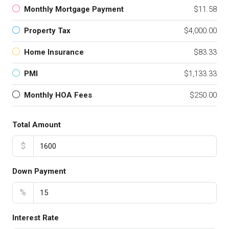
Monthly Mortgage Payment
$11.58
Property Tax
$4,000.00
Home Insurance
$83.33
PMI
$1,133.33
Monthly HOA Fees
$250.00
Total Amount
$
Down Payment
%
Interest Rate