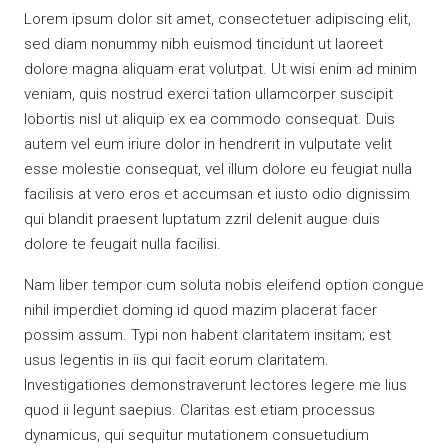
Lorem ipsum dolor sit amet, consectetuer adipiscing elit,
sed diam nonummy nibh euismod tincidunt ut laoreet
dolore magna aliquam erat volutpat. Ut wisi enim ad minim
veniam, quis nostrud exerci tation ullamcorper suscipit
lobortis nisl ut aliquip ex ea commodo consequat. Duis
autem vel eum iriure dolor in hendrerit in vulputate velit
esse molestie consequat, vel illum dolore eu feugiat nulla
facilisis at vero eros et accumsan et iusto odio dignissim
qui blandit praesent luptatum zzril delenit augue duis
dolore te feugait nulla facilisi.
Nam liber tempor cum soluta nobis eleifend option congue
nihil imperdiet doming id quod mazim placerat facer
possim assum. Typi non habent claritatem insitam; est
usus legentis in iis qui facit eorum claritatem.
Investigationes demonstraverunt lectores legere me lius
quod ii legunt saepius. Claritas est etiam processus
dynamicus, qui sequitur mutationem consuetudium