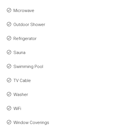
Microwave
Outdoor Shower
Refrigerator
Sauna
Swimming Pool
TV Cable
Washer
WiFi
Window Coverings