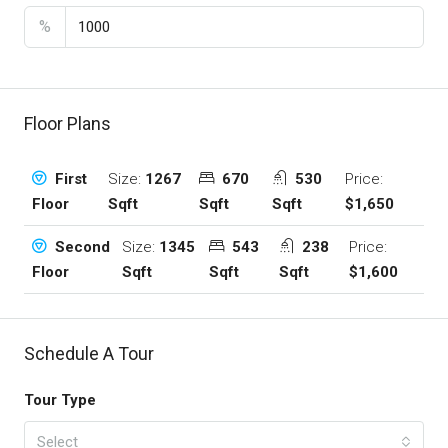
%
Floor Plans
Size:
1267
670
530
Price:
First
Sqft
Sqft
Sqft
$1,650
Floor
Size:
1345
543
238
Price:
Second
Sqft
Sqft
Sqft
$1,600
Floor
Schedule A Tour
Tour Type
Select