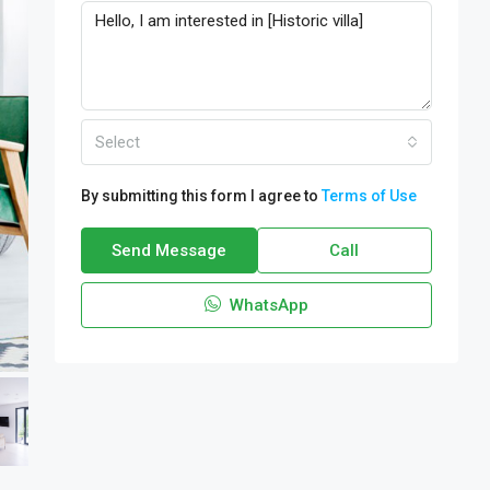
Select
By submitting this form I agree to
Terms of Use
Send Message
Call
WhatsApp