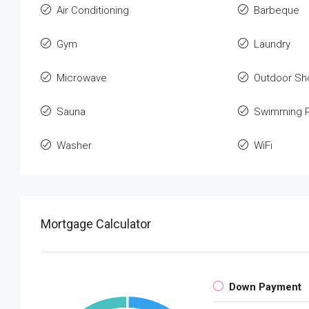
Air Conditioning
Barbeque
Gym
Laundry
Microwave
Outdoor Sh
Sauna
Swimming P
Washer
WiFi
Mortgage Calculator
Down Payment