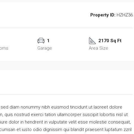
Property ID:
HZHZ36
1
2170 Sq Ft
ooms
Garage
Area Size
, sed diam nonummy nibh euismod tincidunt ut laoreet dolore
 quis nostrud exerci tation ullamcorper suscipit lobortis nisl ut
re dolor in hendrerit in vulputate velit esse molestie consequat,
accumsan et iusto odio dignissim qui blandit praesent luptatum zzril