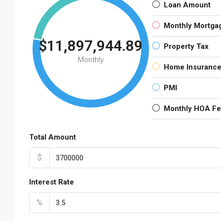
Loan Amount
Monthly Mortga
$11,897,944.89
Property Tax
Monthly
Home Insuranc
PMI
Monthly HOA F
Total Amount
$
Interest Rate
%