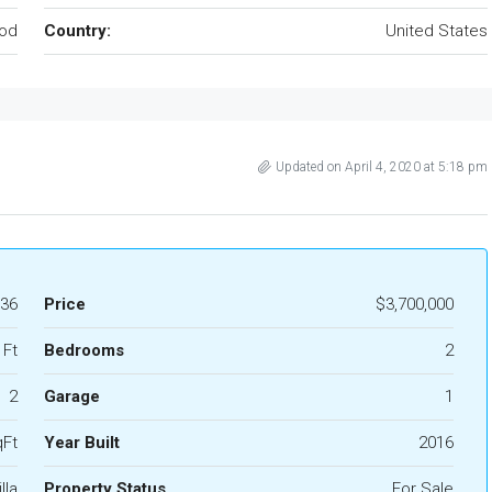
od
Country:
United States
Updated on April 4, 2020 at 5:18 pm
36
Price
$3,700,000
 Ft
Bedrooms
2
2
Garage
1
qFt
Year Built
2016
lla
Property Status
For Sale