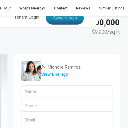
al Tour
What's Nearby?
Contact
Reviews
Similar Listings
Tenant Login
Owner Login
$3,700,000
$9,900
/sq ft
Michelle Ramirez
View Listings