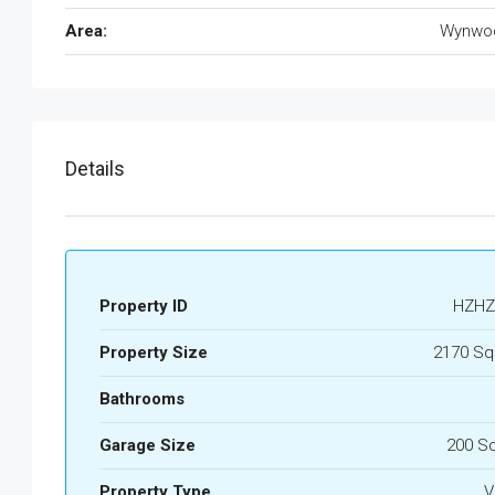
Area:
Wynwo
Details
Property ID
HZHZ
Property Size
2170 Sq
Bathrooms
Garage Size
200 S
Property Type
Vi