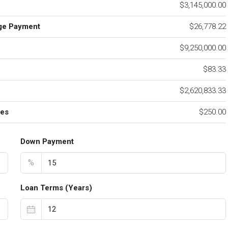
$3,145,000.00
ge Payment
$26,778.22
$9,250,000.00
e
$83.33
$2,620,833.33
ees
$250.00
Down Payment
%
Loan Terms (Years)