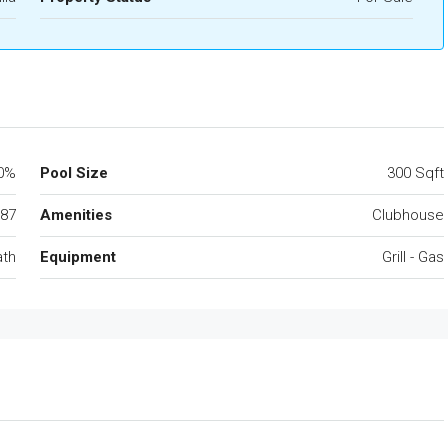
0%
Pool Size
300 Sqft
87
Amenities
Clubhouse
ath
Equipment
Grill - Gas