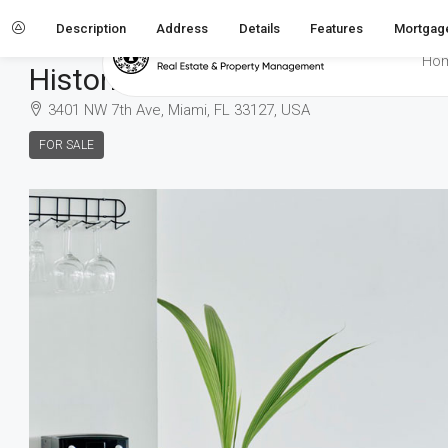
Description
Address
Details
Features
Mortgage
Home
Villa
Historic villa
Ho
Historic Villa
3401 NW 7th Ave, Miami, FL 33127, USA
FOR SALE