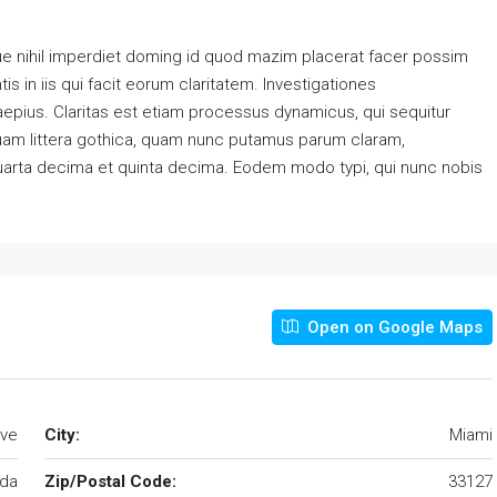
e nihil imperdiet doming id quod mazim placerat facer possim
s in iis qui facit eorum claritatem. Investigationes
aepius. Claritas est etiam processus dynamicus, qui sequitur
am littera gothica, quam nunc putamus parum claram,
quarta decima et quinta decima. Eodem modo typi, qui nunc nobis
Open on Google Maps
Ave
City:
Miami
ida
Zip/Postal Code:
33127