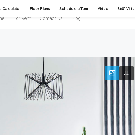
 Calculator
Floor Plans
Schedule a Tour
Video
360° Virtu
me
For Rent
Contact Us
Blog