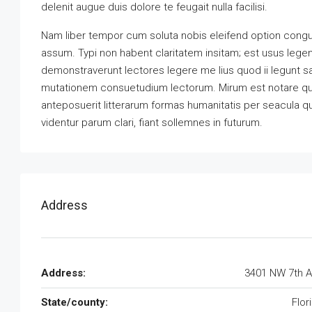
delenit augue duis dolore te feugait nulla facilisi.
Nam liber tempor cum soluta nobis eleifend option congu
assum. Typi non habent claritatem insitam; est usus legenti
demonstraverunt lectores legere me lius quod ii legunt s
mutationem consuetudium lectorum. Mirum est notare qu
anteposuerit litterarum formas humanitatis per seacula 
videntur parum clari, fiant sollemnes in futurum.
Address
Address:
3401 NW 7th 
State/county:
Flor