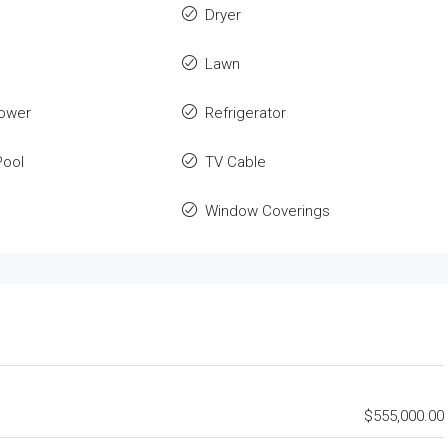
Dryer
Lawn
ower
Refrigerator
ool
TV Cable
Window Coverings
$555,000.00