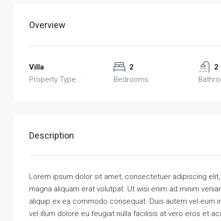
Overview
Villa
2
2
Property Type
Bedrooms
Bathr
Description
Lorem ipsum dolor sit amet, consectetuer adipiscing elit
magna aliquam erat volutpat. Ut wisi enim ad minim veniam,
aliquip ex ea commodo consequat. Duis autem vel eum iriu
vel illum dolore eu feugiat nulla facilisis at vero eros et 