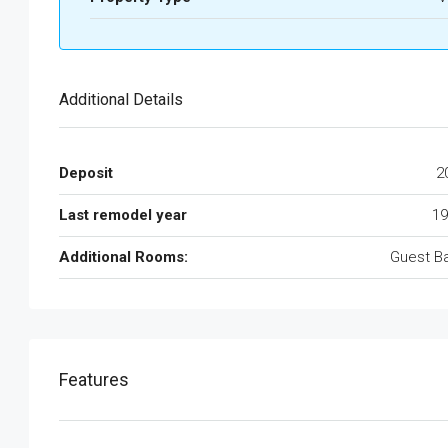
Additional Details
Deposit
2
Last remodel year
19
Additional Rooms:
Guest B
Features