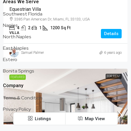
Areas We Serve
Equestrian Villa
Southwest Florida
3385 Pan American Dr, Miami, FL 33133, USA
Naples
4
2
1
1200
Sq Ft
VILLA
Details
North Naples
East Naples
Samuel Palmer
6 years ago
Estero
Bonita Springs
FOR RENT
FEATURED
Company
Terms & Condition
Privacy Policy
Listings
Map View