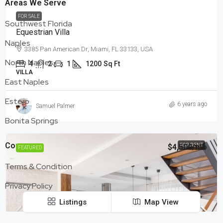
Areas We Serve
FOR SALE
Southwest Florida
Equestrian Villa
Naples
3385 Pan American Dr, Miami, FL 33133, USA
North Naples
4
2
1
1200
Sq Ft
VILLA
East Naples
Estero
6 years ago
Samuel Palmer
Bonita Springs
Company
$4,500
FOR RENT
/mo
FEATURED
Terms & Condition
Privacy Policy
Listings
Map View