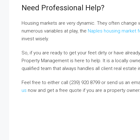
Need Professional Help?
Housing markets are very dynamic. They often change w
numerous variables at play, the
Naples housing market f
invest wisely.
So, if you are ready to get your feet dirty or have alrea
Property Management is here to help. It is a locally ow
qualified team that always handles all client real estate
Feel free to either call (239) 920 8799 or send us an ema
us
now and get a free quote if you are a property owner