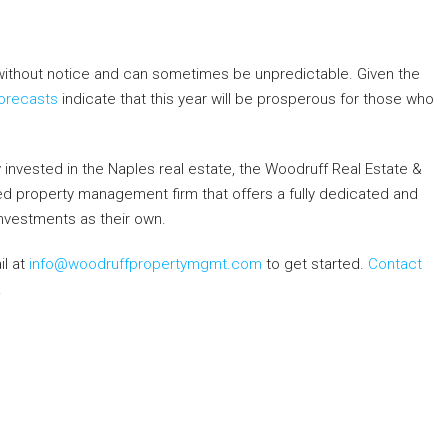
ithout notice and can sometimes be unpredictable. Given the
orecasts
indicate that this year will be prosperous for those who
dy invested in the Naples real estate, the Woodruff Real Estate &
ned property management firm that offers a fully dedicated and
 investments as their own.
il at
info@woodruffpropertymgmt.com
to get started.
Contact
.