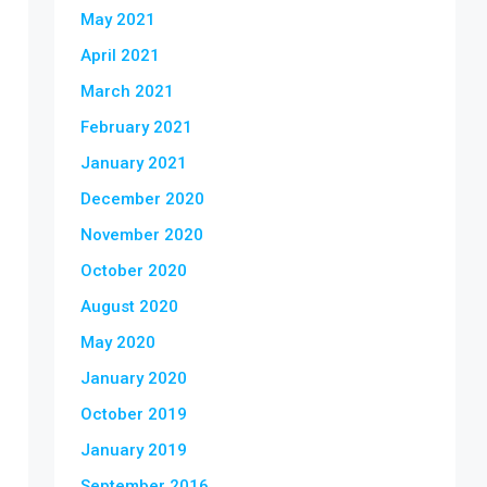
May 2021
April 2021
March 2021
February 2021
January 2021
December 2020
November 2020
October 2020
August 2020
May 2020
January 2020
October 2019
January 2019
September 2016