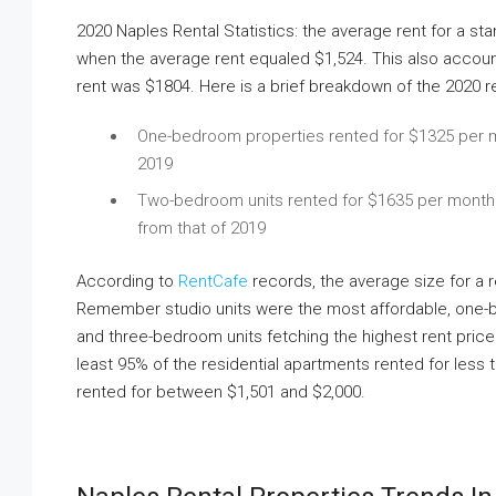
2020 Naples Rental Statistics: the average rent for a st
when the average rent equaled $1,524. This also accou
rent was $1804. Here is a brief breakdown of the 2020 ren
One-bedroom properties rented for $1325 per m
2019
Two-bedroom units rented for $1635 per month o
from that of 2019
According to
RentCafe
records, the average size for a 
Remember studio units were the most affordable, one
and three-bedroom units fetching the highest rent pric
least 95% of the residential apartments rented for less
rented for between $1,501 and $2,000.