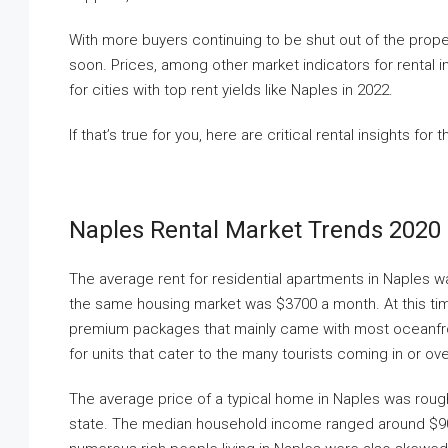
With more buyers continuing to be shut out of the prope
soon. Prices, among other market indicators for rental i
for cities with top rent yields like Naples in 2022.
If that’s true for you, here are critical rental insights fo
Naples Rental Market Trends 2020
The average rent for residential apartments in Naples w
the same housing market was $3700 a month. At this tim
premium packages that mainly came with most oceanfr
for units that cater to the many tourists coming in or ov
The average price of a typical home in Naples was rough
state. The median household income ranged around $90,00