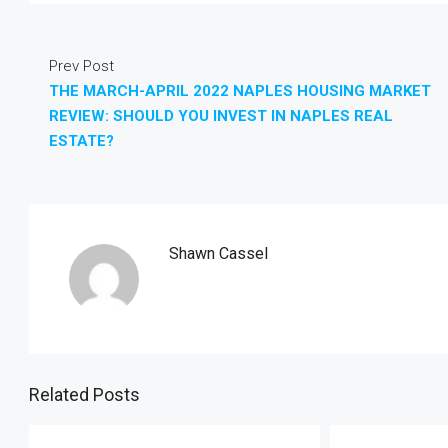
Prev Post
THE MARCH-APRIL 2022 NAPLES HOUSING MARKET
REVIEW: SHOULD YOU INVEST IN NAPLES REAL
ESTATE?
Shawn Cassel
Related Posts