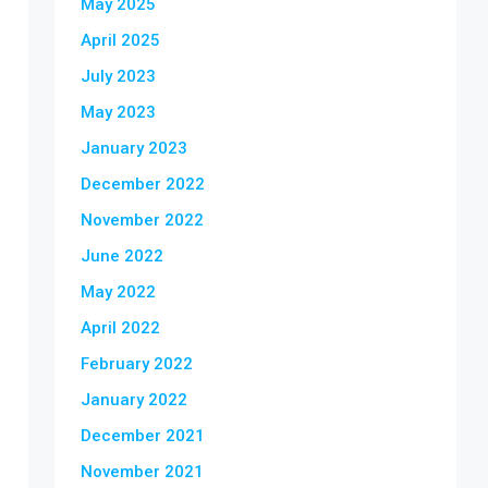
May 2025
April 2025
July 2023
May 2023
January 2023
December 2022
November 2022
June 2022
May 2022
April 2022
February 2022
January 2022
December 2021
November 2021