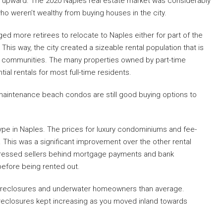
d upward. The 2020 Naples real estate market was considerably
o weren’t wealthy from buying houses in the city.
ged more retirees to relocate to Naples either for part of the
his way, the city created a sizeable rental population that is
lt communities. The many properties owned by part-time
al rentals for most full-time residents.
-maintenance beach condos are still good buying options to
 type in Naples. The prices for luxury condominiums and fee-
. This was a significant improvement over the other rental
tressed sellers behind mortgage payments and bank
 before being rented out.
 foreclosures and underwater homeowners than average.
reclosures kept increasing as you moved inland towards