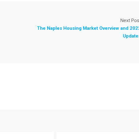
Next Pos
The Naples Housing Market Overview and 202
Update