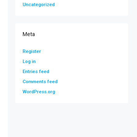
Uncategorized
Meta
Register
Log in
Entries feed
Comments feed
WordPress.org