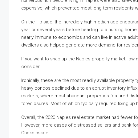
numerous rich people living in Naples were also skewe
expensive, which prevented most long-term residents wh
On the flip side, the incredibly high median age encoura
year or several years before heading to a nursing home. T
nearly immune to economics and can live in active adu
dwellers also helped generate more demand for residenti
If you want to snap up the Naples property market, low
consider.
Ironically, these are the most readily available property
heavy condos declined due to an abrupt inventory influx
markets, where most abundant properties featured dis
foreclosures. Most of which typically required fixing up
Overall, the 2020 Naples real estate market had fewer
However, more cases of distressed sellers and bank fo
Chokoloskee.