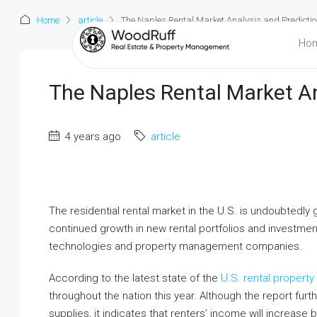
Home
article
The Naples Rental Market Analysis and Predicti
Ho
The Naples Rental Market An
4 years ago
article
The residential rental market in the U.S. is undoubtedly 
continued growth in new rental portfolios and investme
technologies and property management companies.
According to the latest state of the
U.S. rental property
throughout the nation this year. Although the report furt
supplies, it indicates that renters’ income will increase b