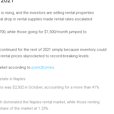
 2021
rising, and the investors are selling rental properties
al drop in rental supplies made rental rates escalated
,700, while those going for $1,500/month jumped to
continued for the rest of 2021 simply because inventory could
 rental prices skyrocketed to record-breaking levels.
arket according to
point2homes
.
state in Naples
les was $2,302 in October, accounting for a more than 41%
h dominated the Naples rental market, while those renting
hare of the market at 1.23%