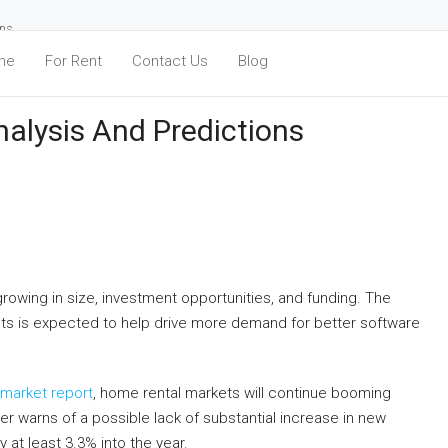
ons
me
For Rent
Contact Us
Blog
alysis And Predictions
growing in size, investment opportunities, and funding. The
nts is expected to help drive more demand for better software
 market report
, home rental markets will continue booming
her warns of a possible lack of substantial increase in new
y at least 3.3% into the year.