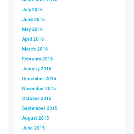
July 2016
June 2016
May 2016
April 2016
March 2016
February 2016
January 2016
December 2015
November 2015
October 2015
September 2015
August 2015
June 2015