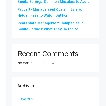
Bonita Springs: Common Mistakes to Avoid
Property Management Costs in Estero:
Hidden Fees to Watch Out For
Real Estate Management Companies in
Bonita Springs: What They Do for You
Recent Comments
No comments to show.
Archives
June 2025