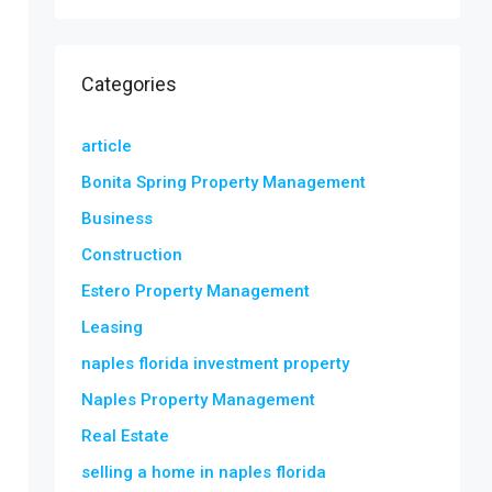
Categories
article
Bonita Spring Property Management
Business
Construction
Estero Property Management
Leasing
naples florida investment property
Naples Property Management
Real Estate
selling a home in naples florida