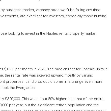
rty purchase market, vacancy rates won’t be falling any time
nvestments, are excellent for investors, especially those hunting
r those looking to invest in the Naples rental property market.
as $1500 per month in 2020. The median rent for upscale units in
e, the rental rate was skewed upward mostly by varying
ont properties. Landlords could sometime charge even more
erlook the Everglades.
ly $320,000. This was about 50% higher than that of the entire
0 per year, but the significant retiree population and the