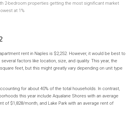
h 2-bedroom properties getting the most significant market
lowest at 1%
2
apartment rent in Naples is $2,252. However, it would be best to
veral factors like location, size, and quality. This year, the
square feet, but this might greatly vary depending on unit type
ccounting for about 40% of the total households. In contrast,
hborhoods this year include Aqualane Shores with an average
nt of $1,828/month, and Lake Park with an average rent of