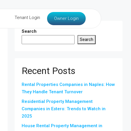
Tenant Login
Owner Login
Search
Search
Recent Posts
Rental Properties Companies in Naples: How
They Handle Tenant Turnover
Residential Property Management
Companies in Estero: Trends to Watch in
2025
House Rental Property Management in