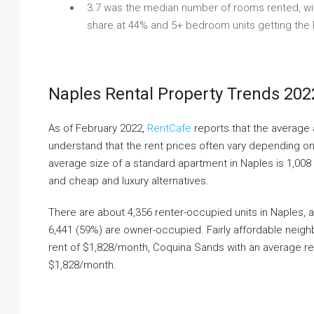
3.7 was the median number of rooms rented, wit
share at 44% and 5+ bedroom units getting the 
Naples Rental Property Trends 202
As of February 2022,
RentCafe
reports that the average 
understand that the rent prices often vary depending on se
average size of a standard apartment in Naples is 1,008 
and cheap and luxury alternatives.
There are about 4,356 renter-occupied units in Naples, a
6,441 (59%) are owner-occupied. Fairly affordable neig
rent of $1,828/month, Coquina Sands with an average re
$1,828/month.