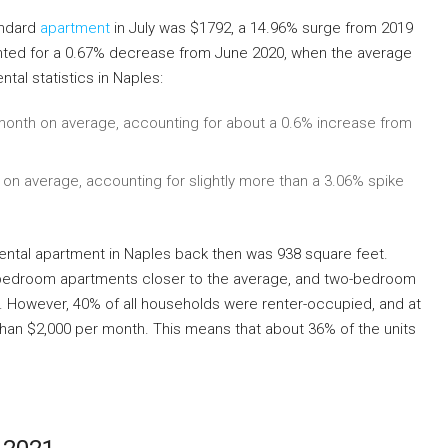
andard
apartment
in July was $1792, a 14.96% surge from 2019
nted for a 0.67% decrease from June 2020, when the average
tal statistics in Naples:
onth on average, accounting for about a 0.6% increase from
n average, accounting for slightly more than a 3.06% spike
rental apartment in Naples back then was 938 square feet.
-bedroom apartments closer to the average, and two-bedroom
e. However, 40% of all households were renter-occupied, and at
 than $2,000 per month. This means that about 36% of the units