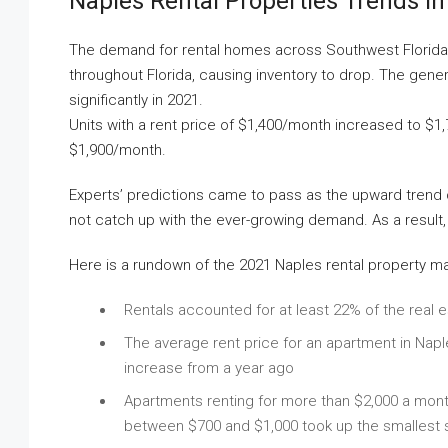
Naples Rental Properties Trends In
The demand for rental homes across Southwest Florida is 
throughout Florida, causing inventory to drop. The gener
significantly in 2021.
Units with a rent price of $1,400/month increased to $1
$1,900/month.
Experts’ predictions came to pass as the upward trend 
not catch up with the ever-growing demand. As a result,
Here is a rundown of the 2021 Naples rental property m
Rentals accounted for at least 22% of the real e
The average rent price for an apartment in Nap
increase from a year ago
Apartments renting for more than $2,000 a mont
between $700 and $1,000 took up the smallest s