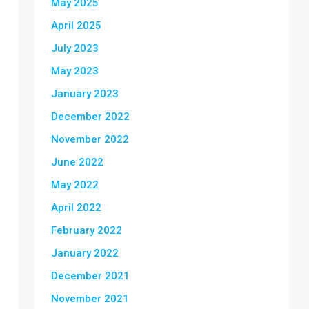
May 2025
April 2025
July 2023
May 2023
January 2023
December 2022
November 2022
June 2022
May 2022
April 2022
February 2022
January 2022
December 2021
November 2021