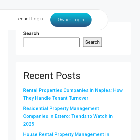
Tenant Login
Owner Login
Search
Search
Recent Posts
Rental Properties Companies in Naples: How
They Handle Tenant Turnover
Residential Property Management
Companies in Estero: Trends to Watch in
2025
House Rental Property Management in