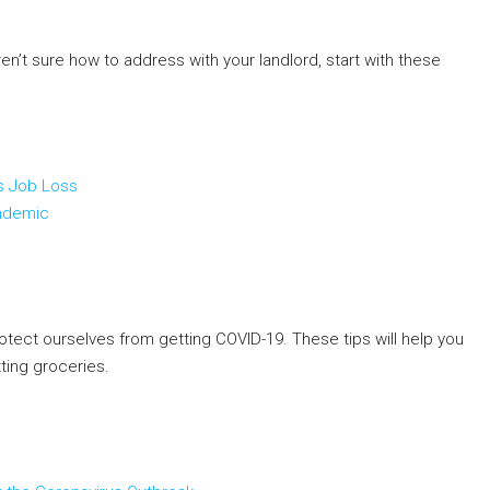
ren’t sure how to address with your landlord, start with these
us Job Loss
andemic
otect ourselves from getting COVID-19. These tips will help you
ting groceries.