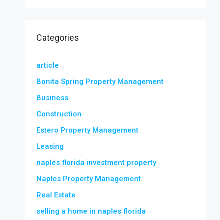
Categories
article
Bonita Spring Property Management
Business
Construction
Estero Property Management
Leasing
naples florida investment property
Naples Property Management
Real Estate
selling a home in naples florida