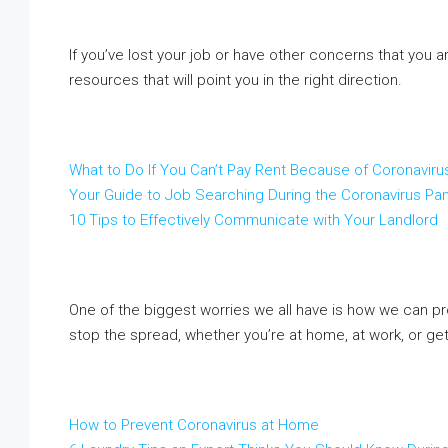
If you’ve lost your job or have other concerns that you a
resources that will point you in the right direction.
What to Do If You Can’t Pay Rent Because of Coronavir
Your Guide to Job Searching During the Coronavirus P
10 Tips to Effectively Communicate with Your Landlord
One of the biggest worries we all have is how we can pr
stop the spread, whether you’re at home, at work, or get
How to Prevent Coronavirus at Home