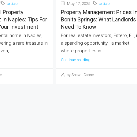
article
May 17, 2025
article
l Property
Property Management Prices I
In Naples: Tips For
Bonita Springs: What Landlords
Your Investment
Need To Know
rental home in Naples,
For real estate investors, Estero, FL, 
vering a rare treasure in
a sparkling opportunity—a market
ven,...
where properties in...
Continue reading
el
by Shawn Cassel