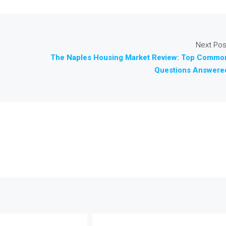
Next Pos
The Naples Housing Market Review: Top Commo
Questions Answere