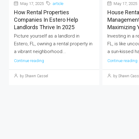
May 17, 2025
article
May 17, 2025
How Rental Properties
House Renta
Companies In Estero Help
Management 
Landlords Thrive In 2025
Maximizing 
Picture yourself as a landlord in
Investing in a 
Estero, FL, owning a rental property in
FL, is like unco
a vibrant neighborhood...
a sun-kissed ha
Continue reading
Continue reading
by Shawn Cassel
by Shawn Cass