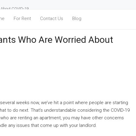
d About COVID-19
me
For Rent
Contact Us
Blog
ants Who Are Worried About
 several weeks now, we’ve hit a point where people are starting
 what to do next. That’s understandable considering the COVID-19
e who are renting an apartment, you may have other concerns
andle any issues that come up with your landlord.