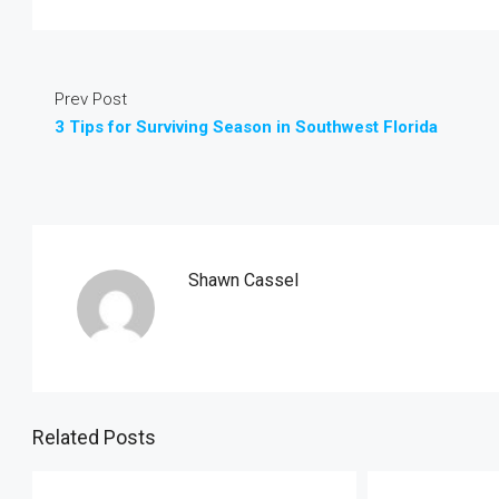
Prev Post
3 Tips for Surviving Season in Southwest Florida
Shawn Cassel
Related Posts