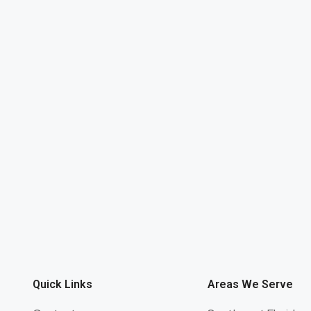
Quick Links
Areas We Serve