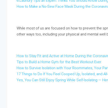
6 Laundry Tips an Expert Thinks You Should Know Durin
How to Make a No-Sew Face Mask During the Coronavir
While most of us are focused on how to prevent the spread
other ways too, including your physical and mental well 
How to Stay Fit and Active at Home During the Coronaviru
Tips to Build a Home Gym for the Best Workout Ever
How to Survive Isolation with Your Roommates, Your Par
17 Things to Do If You Feel Cooped Up, Isolated, and Al
Yes, You Can Still Enjoy Spring While Self-Isolating —