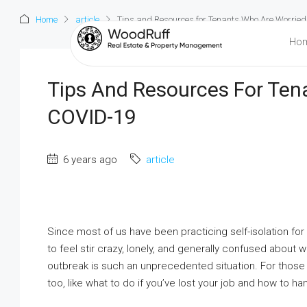
Home
article
Tips and Resources for Tenants Who Are Worrie
Ho
Tips And Resources For Ten
COVID-19
6 years ago
article
Since most of us have been practicing self-isolation for
to feel stir crazy, lonely, and generally confused about
outbreak is such an unprecedented situation. For thos
too, like what to do if you’ve lost your job and how to h