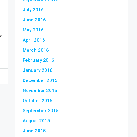
July 2016
n
June 2016
May 2016
is
April 2016
March 2016
February 2016
January 2016
December 2015
November 2015
October 2015
September 2015
August 2015
June 2015