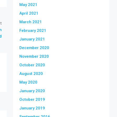
May 2021
April 2021
March 2021
t
n
February 2021
d
January 2021
December 2020
November 2020
October 2020
August 2020
May 2020
January 2020
October 2019
January 2019
September 2016