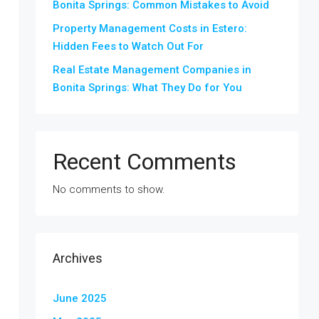
Bonita Springs: Common Mistakes to Avoid
Property Management Costs in Estero:
Hidden Fees to Watch Out For
Real Estate Management Companies in
Bonita Springs: What They Do for You
Recent Comments
No comments to show.
Archives
June 2025