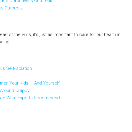
g the Coronavirus Outbreak
us Outbreak
 of the virus, it’s just as important to care for our health in
being.
s Self-Isolation
tner, Your Kids — And Yourself
l-Around Crappy
 Here’s What Experts Recommend