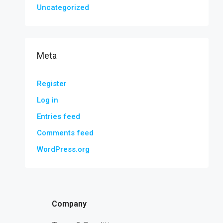
Uncategorized
Meta
Register
Log in
Entries feed
Comments feed
WordPress.org
Company