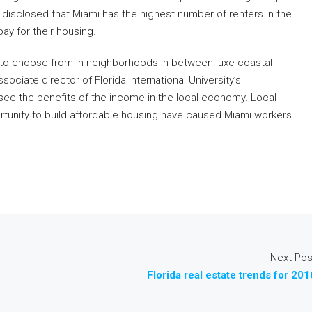
isclosed that Miami has the highest number of renters in the
ay for their housing.
 to choose from in neighborhoods in between luxe coastal
ciate director of Florida International University’s
see the benefits of the income in the local economy. Local
rtunity to build affordable housing have caused Miami workers
Next Pos
Florida real estate trends for 201