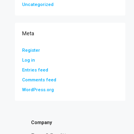
Uncategorized
Meta
Register
Log in
Entries feed
Comments feed
WordPress.org
Company