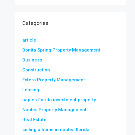
Categories
article
Bonita Spring Property Management
Business
Construction
Estero Property Management
Leasing
naples florida investment property
Naples Property Management
Real Estate
selling a home in naples florida