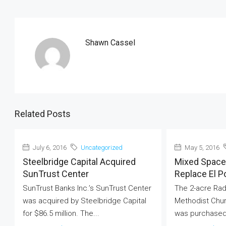
Shawn Cassel
Related Posts
July 6, 2016
Uncategorized
May 5, 2016
Steelbridge Capital Acquired
Mixed Space 
SunTrust Center
Replace El P
SunTrust Banks Inc.’s SunTrust Center
The 2-acre Rad
was acquired by Steelbridge Capital
Methodist Chur
for $86.5 million. The...
was purchased 