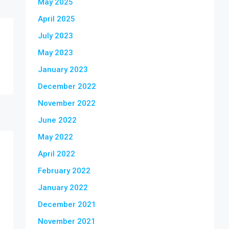
May 2025
April 2025
July 2023
May 2023
January 2023
December 2022
November 2022
June 2022
May 2022
April 2022
February 2022
January 2022
December 2021
November 2021