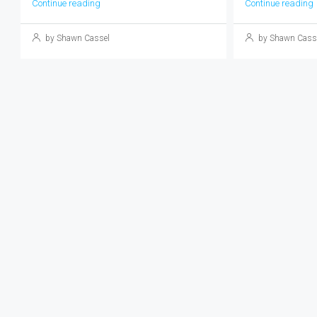
Continue reading
Continue reading
by Shawn Cassel
by Shawn Cass