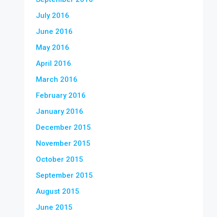
July 2016
June 2016
May 2016
April 2016
March 2016
February 2016
January 2016
December 2015
November 2015
October 2015
September 2015
August 2015
June 2015