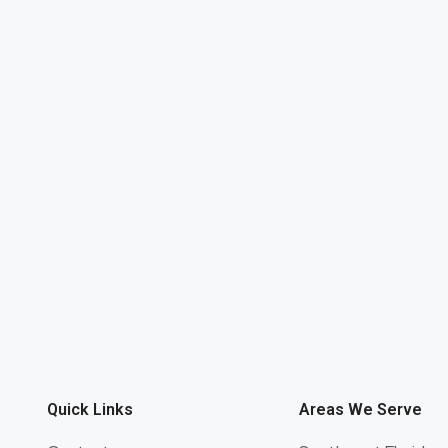
Quick Links
Areas We Serve