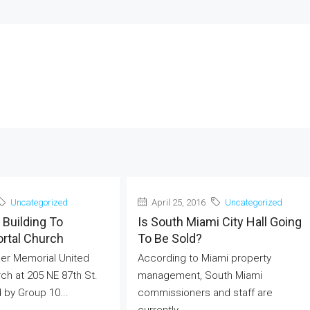
Uncategorized
April 25, 2016
Uncategorized
Building To
Is South Miami City Hall Going
ortal Church
To Be Sold?
er Memorial United
According to Miami property
ch at 205 NE 87th St.
management, South Miami
by Group 10...
commissioners and staff are