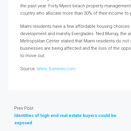
the past year. Forty Myers beach property management d
country who allocate more than 30% of their income to p
Miami residents have a few affordable housing choices
development and marshy Everglades. Ned Murray, the asso
Metropolitan Center stated that Miami residents do not 
businesses are being affected and the loss of the oppo
to move out.
Source:
latino.foxnews.com
Prev Post
Identities of high end real estate buyers could be
exposed