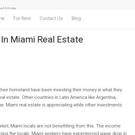
eal Estate
me
For Rent
Contact Us
Blog
 In Miami Real Estate
 their homeland have been investing their money in what they
eal estate. Other countries in Latin America like Argentina,
. Miami real estate is appreciating while other investments
rket, Miami locals are not benefitting from this. The income
lping the locals. Miami workers have experienced wage drop in