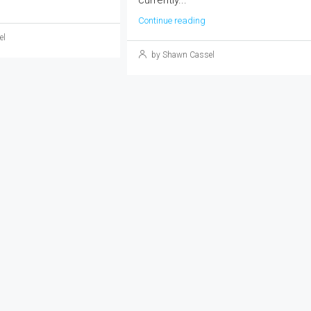
currently...
Continue reading
el
by Shawn Cassel