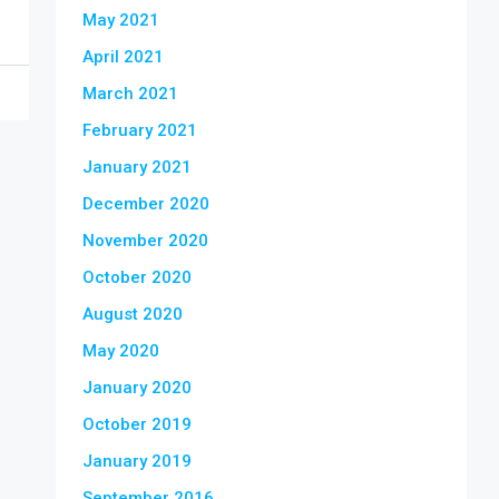
May 2021
April 2021
March 2021
February 2021
January 2021
December 2020
November 2020
October 2020
August 2020
May 2020
January 2020
October 2019
January 2019
September 2016