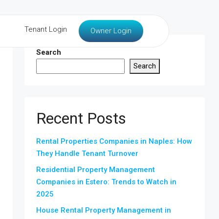
Tenant Login
Owner Login
Search
Search
Recent Posts
Rental Properties Companies in Naples: How
They Handle Tenant Turnover
Residential Property Management
Companies in Estero: Trends to Watch in
2025
House Rental Property Management in