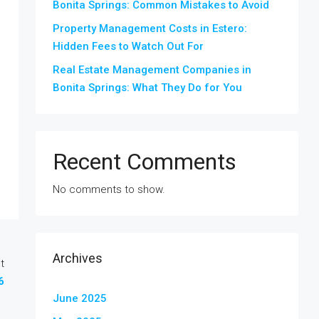
Bonita Springs: Common Mistakes to Avoid
Property Management Costs in Estero:
Hidden Fees to Watch Out For
Real Estate Management Companies in
Bonita Springs: What They Do for You
Recent Comments
No comments to show.
Archives
t
6
June 2025