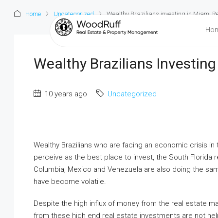
Home
Uncategorized
Wealthy Brazilians investing in Miami R
Ho
Wealthy Brazilians Investing
10 years ago
Uncategorized
Wealthy Brazilians who are facing an economic crisis in
perceive as the best place to invest, the South Florida r
Columbia, Mexico and Venezuela are also doing the same
have become volatile.
Despite the high influx of money from the real estate ma
from these high end real estate investments are not he